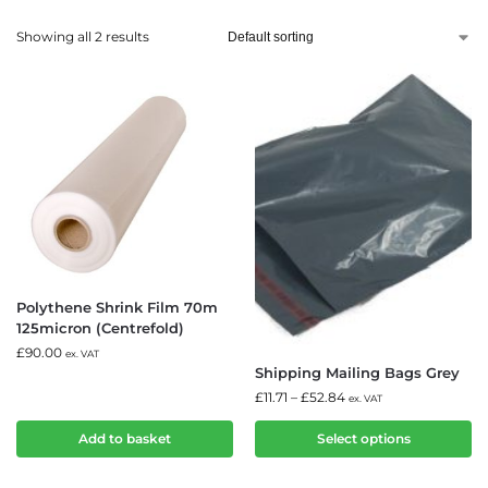
Showing all 2 results
Polythene Shrink Film 70m
125micron (Centrefold)
£
90.00
ex. VAT
Shipping Mailing Bags Grey
£
11.71
–
£
52.84
ex. VAT
Add to basket
Select options