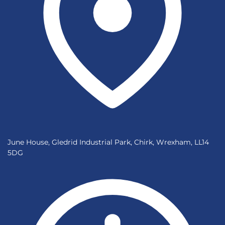
June House, Gledrid Industrial Park, Chirk, Wrexham, LL14
5DG