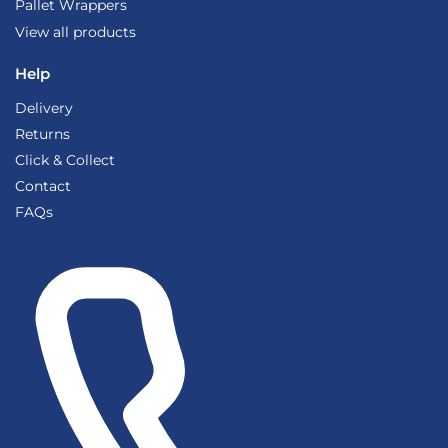
Pallet Wrappers
View all products
Help
Delivery
Returns
Click & Collect
Contact
FAQs