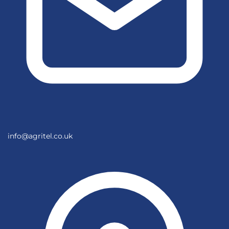
info@agritel.co.uk