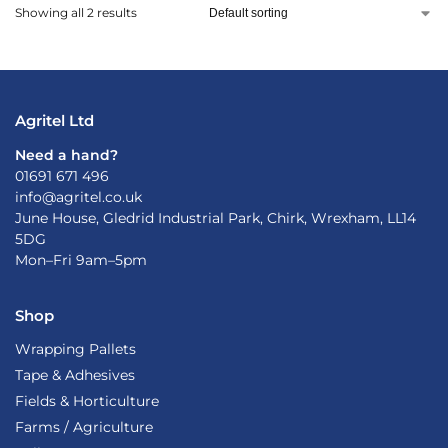
Showing all 2 results
Agritel Ltd
Need a hand?
01691 671 496
info@agritel.co.uk
June House, Gledrid Industrial Park, Chirk, Wrexham, LL14
5DG
Mon–Fri 9am–5pm
Shop
Wrapping Pallets
Tape & Adhesives
Fields & Horticulture
Farms / Agriculture