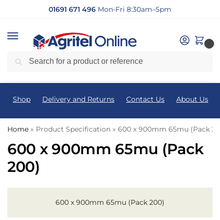
01691 671 496
Mon-Fri 8:30am–5pm
0
Search
Shop
Delivery and Returns
Contact Us
About Us
Home
»
Product Specification
»
600 x 900mm 65mu (Pack 20
600 x 900mm 65mu (Pack
200)
600 x 900mm 65mu (Pack 200)