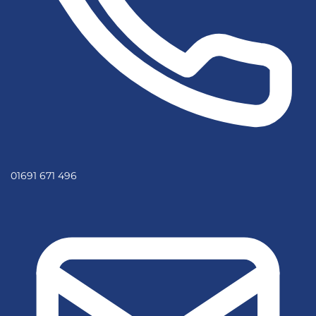
01691 671 496